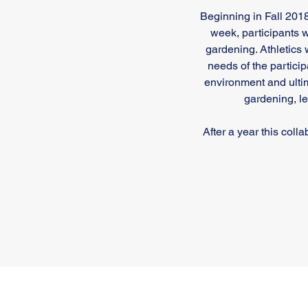
Beginning in Fall 20
week, participants w
gardening. Athletics 
needs of the participa
environment and ulti
gardening, l
After a year this col