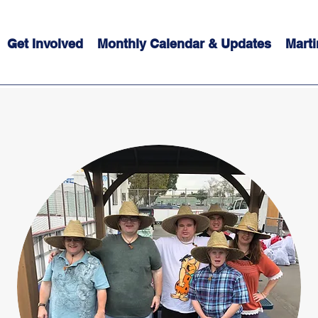
Get Involved
Monthly Calendar & Updates
Marti