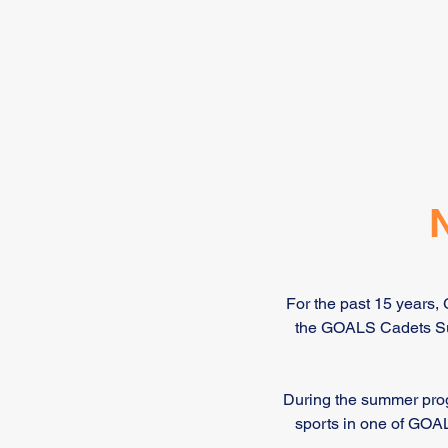
For the past 15 years,
the GOALS Cadets Sum
During the summer prog
sports in one of GOAL