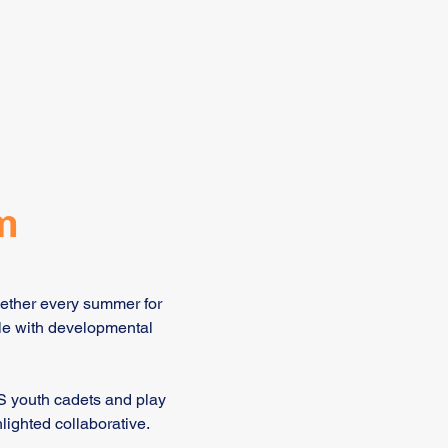
m
gether every summer for
le with developmental
S youth cadets and play
lighted collaborative.