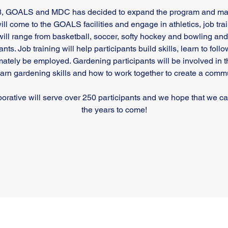
18, GOALS and MDC has decided to expand the program and make
ill come to the GOALS facilities and engage in athletics, job t
will range from basketball, soccer, softy hockey and bowling and w
nts. Job training will help participants build skills, learn to foll
mately be employed. Gardening participants will be involved in 
earn gardening skills and how to work together to create a comm
laborative will serve over 250 participants and we hope that we c
the years to come!