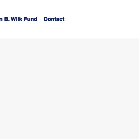
n B. Wilk Fund
Contact