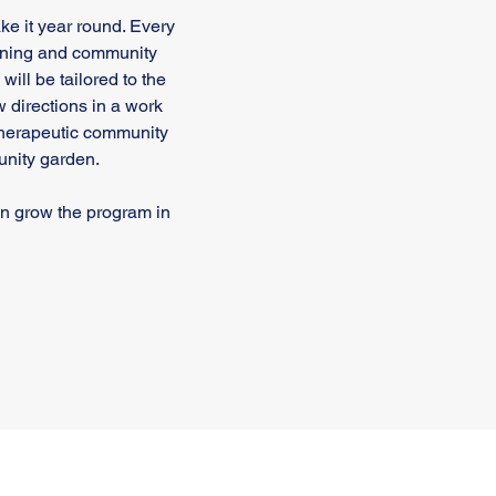
 it year round. Every
raining and community
ill be tailored to the
ow directions in a work
therapeutic community
unity garden.
an grow the program in