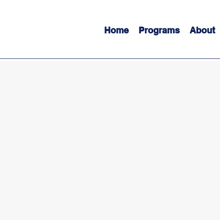
Home
Programs
About