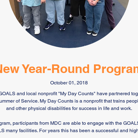
New Year-Round Progra
October 01, 2018
 GOALS and local nonprofit "My Day Counts" have partnered to
mer of Service. My Day Counts is a nonprofit that trains peop
and other physical disabilities for success in life and work.
ram, participants from MDC are able to engage with the GOAL
S many facilities. For years this has been a successful and high