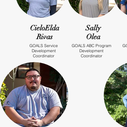
CieloElda
Sally
Rivas
Olea
GOALS Service
GOALS ABC Program
GO
Development
Development
Coordinator
Coordinator