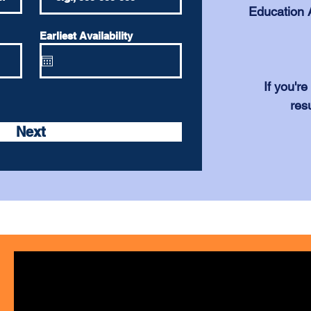
Education A
Earliest Availability
If you'r
res
Next