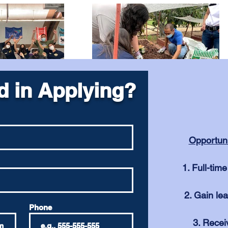
d in Applying?
Opportun
Full-tim
Gain lea
Phone
Recei