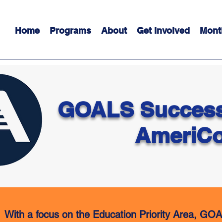
Home
Programs
About
Get Involved
Mont
GOALS Success
AmeriCo
With a focus on the Education Priority Area, GOA