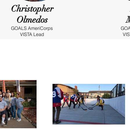
Christopher
Olmedos
GOALS AmeriCorps
GOA
VISTA Lead
VIS