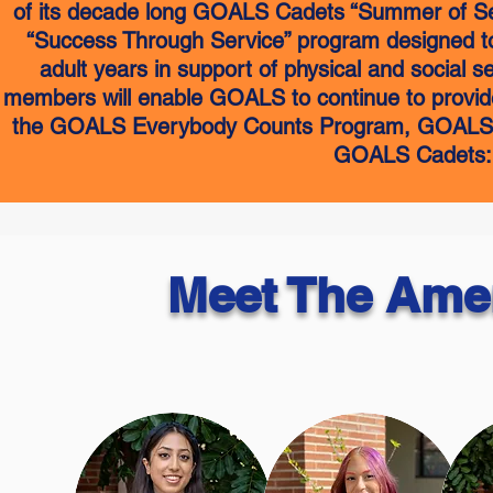
of its decade long GOALS Cadets “Summer of Serv
“Success Through Service” program designed to
adult years in support of physical and social 
members will enable GOALS to continue to provide
the GOALS Everybody Counts Program, GOALS A
GOALS Cadets: U
Meet The Ame