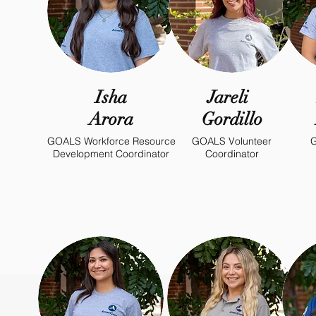
Isha
Jareli
Arora
Gordillo
GOALS Workforce Resource
GOALS Volunteer
G
Development Coordinator
Coordinator