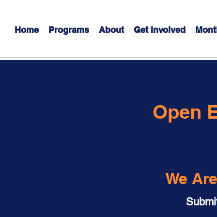
Home
Programs
About
Get Involved
Mont
Open 
We Are
Submit