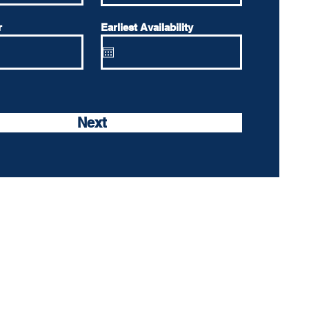
r
Earliest Availability
Next