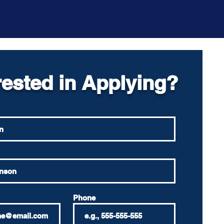
rested in Applying?
Phone