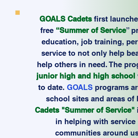
GOALS Cadets
first launch
free
“Summer of Service
” p
education, job training, p
service to not only help be
help others in need. The pro
junior high and high school
to date.
GOALS
programs are
school sites and areas of
Cadets "Summer of Service"
in helping with service 
communities around us