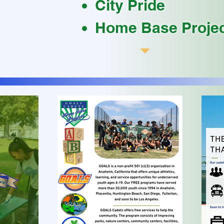
City Pride
Home Base Proje