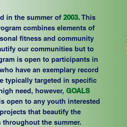
ed in the summer of
2003.
This
rogram combines elements of
ersonal fitness and community
autify our communities but to
gram is open to participants in
who have an exemplary record
 typically targeted in specific
 high need, however,
GOALS
is open to any youth interested
projects that beautify the
 throughout the summer.