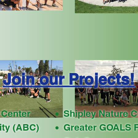
Join our Projects!
 Center
Shipley Nature C
ty (ABC)
Greater GOALS F