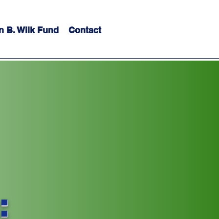
n B. Wilk Fund
Contact
: