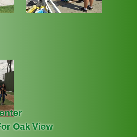
enter
or Oak View