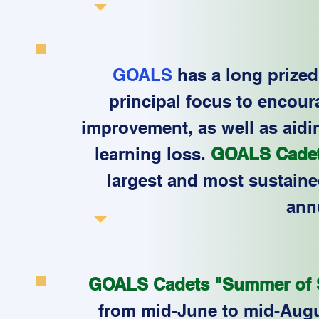
GOALS
has a long prized 
principal focus to encour
improvement, as well as aidi
learning loss.
GOALS Cadet
largest and most sustain
ann
GOALS Cadets "Summer of S
from mid-June to mid-Aug