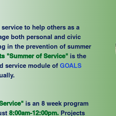
service to help others as a
age both personal and civic
ng in the prevention of summer
s "Summer of Service"
is the
ed service module of
GOALS
ually.
ervice"
is an 8 week program
ust
8:00am-12:00pm.
Projects