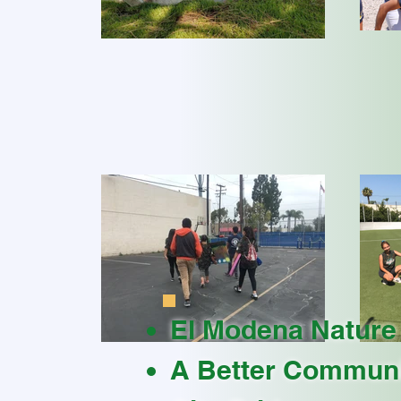
El Modena Nature
A Better Communi