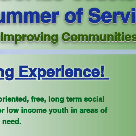
ummer of Serv
Improving Communitie
ng Experience!
riented, free, long term social
r low income youth in areas of
 need.