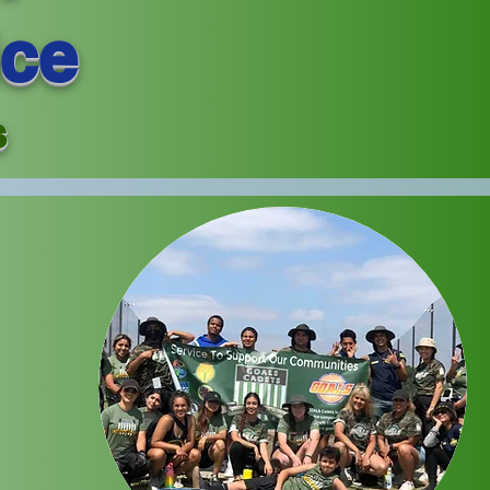
ice
s