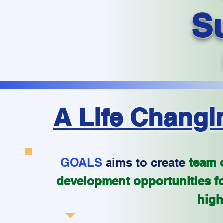
S
A Life Changi
GOALS
aims to create
team o
development opportunities fo
high