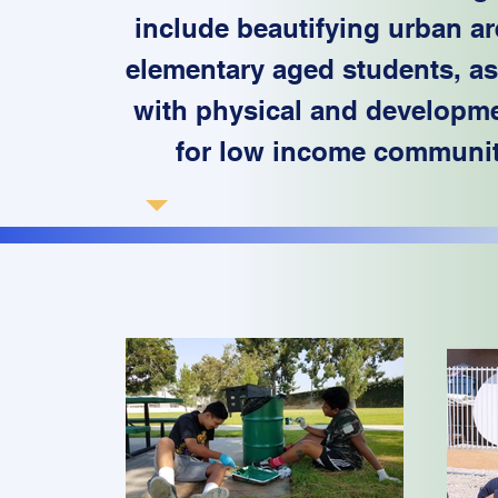
include beautifying urban ar
elementary aged students, assi
with physical and developmen
for low income communi