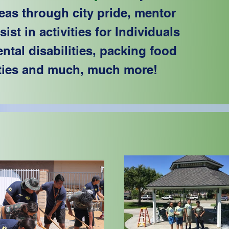
eas through city pride, mentor
st in activities for Individuals
tal disabilities, packing food
ties and much, much more!