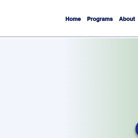
Home
Programs
About