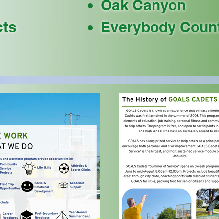
Oak Canyon
cts
Everybody Coun