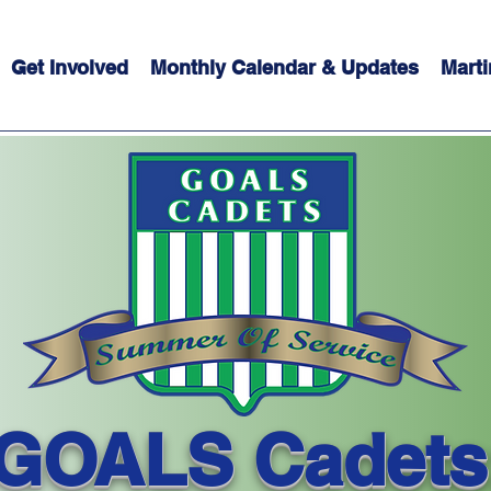
Get Involved
Monthly Calendar & Updates
Marti
GOALS Cadets