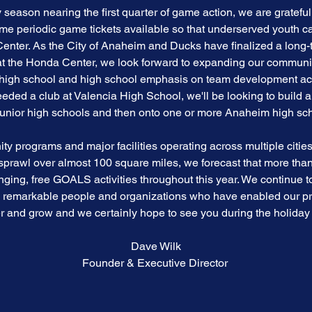
season nearing the first quarter of game action, we are grateful
e periodic game tickets available so that underserved youth c
Center. As the City of Anaheim and Ducks have finalized a long-t
 at the Honda Center, we look forward to expanding our commun
r high school and high school emphasis on team development a
ed a club at Valencia High School, we'll be looking to build 
junior high schools and then onto one or more Anaheim high sch
 programs and major facilities operating across multiple cities 
rawl over almost 100 square miles, we forecast that more than 
ging, free GOALS activities throughout this year. We continue 
y remarkable people and organizations who have enabled our 
r and grow and we certainly hope to see you during the holiday
Dave Wilk
Founder & Executive Director