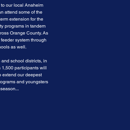
 to our local Anaheim
an attend some of the
erm extension for the
ity programs in tandem
cross Orange County. As
a feeder system through
ools as well.
and school districts, in
1,500 participants will
to extend our deepest
programs and youngsters
 season...