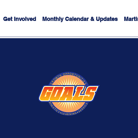
Get Involved
Monthly Calendar & Updates
Marti