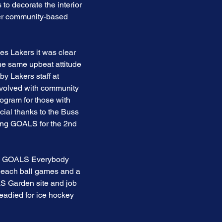
to decorate the interior
her community-based
es Lakers it was clear
the same upbeat attitude
by Lakers staff at
nvolved with community
ogram for those with
cial thanks to the Buss
ring GOALS for the 2nd
new GOALS Everybody
, beach ball games and a
LS Garden site and job
readied for ice hockey