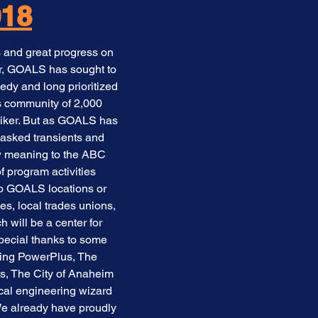
018
 and great progress on
er, GOALS has sought to
edy and long prioritized
s community of 2,000
iker. But as GOALS has
 asked transients and
ew meaning to the ABC
 program activities
 to GOALS locations or
s, local trades unions,
will be a center for
pecial thanks to some
ding PowerPlus, The
us, The City of Anaheim
ical engineering wizard
e already have proudly