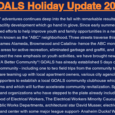
ALS Holiday Update 2
dventures continues deep into the fall with remarkable results
acility development which go hand in glove. Since early summ
 efforts to help improve youth and family opportunities in a ne
m known as the "ABC" neighborhood. Three streets traverse thi
th names Alameda, Brownwood and Catalina- hence the ABC mon
areas for active recreation, eliminated garbage and graffiti, and
espect the new emphasis on youth activities, we have brought n
y "A Better Community"! GOALS has already established 5 days of
community - including one to two field trips from the community
are teaming up with local apartment owners, various city agencie
upporters to establish a local GOALS community clubhouse which 
s and which will further accelerate community revitalization. S
and organizations who have stepped to the plate already inclu
ood of Electrical Workers, The Electrical Workers Minority Cauc
ublic Works Departments, architectural star David Musser, electr
t and center with some major league support- Anaheim Ducks! W