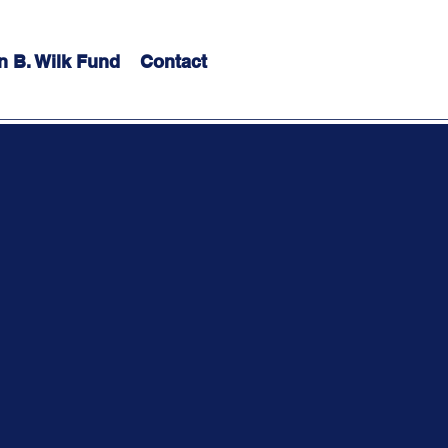
n B. Wilk Fund
Contact