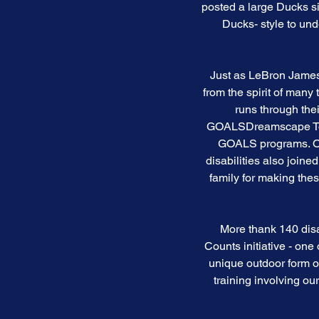
posted a large Ducks si
Ducks- style to un
Just as LeBron James 
from the spirit of many
runs through thei
GOALSDreamscape Too's
GOALS programs. Oh 
disabilities also join
family for making the
More thank 140 dis
Counts initiative - one
unique outdoor form o
training involving ou