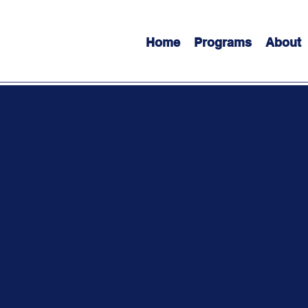
Home
Programs
About