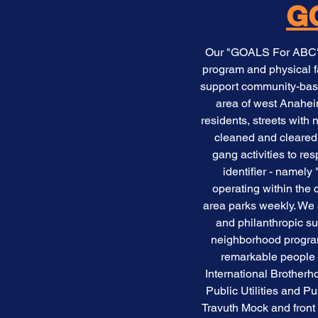
GO
Our "GOALS For ABC" a
program and physical f
support community-based
area of west Anahei
residents, streets wi
cleaned and cleared 
gang activities to r
identifier - namel
operating within the 
area parks weekly. We 
and philanthropic s
neighborhood program
remarkable people 
International Brotherh
Public Utilities and P
Travuth Mock and fron