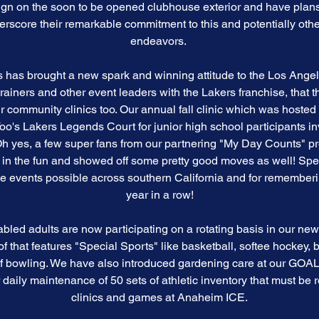
gn on the soon to be opened clubhouse exterior and have plans 
derscore their remarkable commitment to this and potentially ot
endeavors.
has brought a new spark and winning attitude to the Los Angel
 trainers and other event leaders with the Lakers franchise, that 
r community clinics too. Our annual fall clinic which was hosted 
 Lakers Legends Court for junior high school participants i
yes, a few super fans from our partnering "My Day Counts" pr
ed in the fun and showed off some pretty good moves as well! Spe
se events possible across southern California and for remembe
year in a row!
abled adults are now participating on a rotating basis in our 
 of that features "Special Sports" like basketball, softee hockey
f bowling. We have also introduced gardening care at our GOA
r daily maintenance of 50 sets of athletic inventory that must be 
clinics and games at Anaheim ICE.