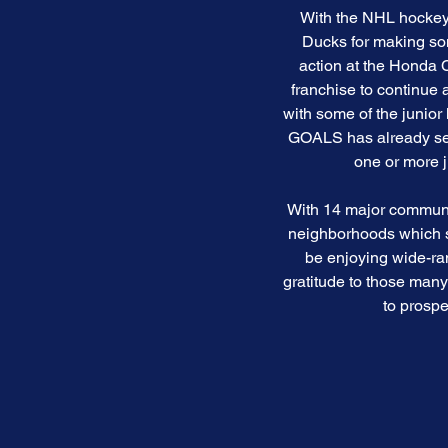
With the NHL hockey 
Ducks for making som
action at the Honda 
franchise to continue
with some of the junio
GOALS has already seed
one or more 
With 14 major community
neighborhoods which sp
be enjoying wide-ran
gratitude to those man
to prospe